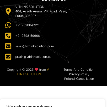
V THINK SOLUTION
404, Avadh Arena, VIP Road, Vesu,
Surat, 395007
+91 9328041321
+91 9898159666
sales@vthinksolution.com
pratik@vthinksolution.com
Copyright © 2025
from
V
Terms And Condition
THINK SOLUTION
Privacy-Policy
Refund-Cancellation