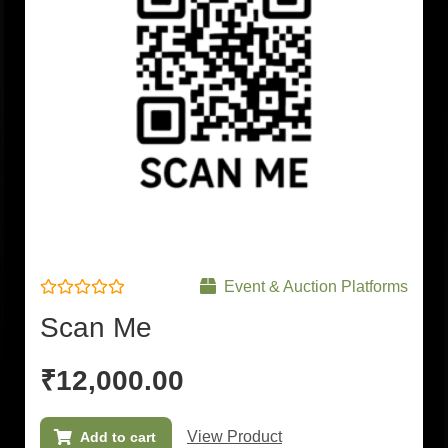
Event & Auction Platforms
Rated
Scan Me
0
out
of
5
₹
12,000.00
View Product
Add to cart