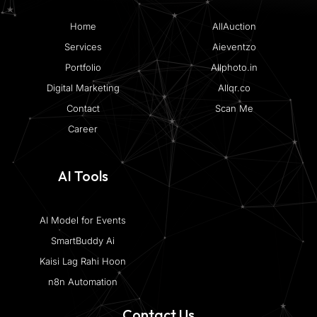
Home
AllAuction
Services
Aieventzo
Portfolio
Allphoto.in
Digital Marketing
Allqr.co
Contact
Scan Me
Career
AI Tools
AI Model for Events
SmartBuddy Ai
Kaisi Lag Rahi Hoon
n8n Automation
Contact Us