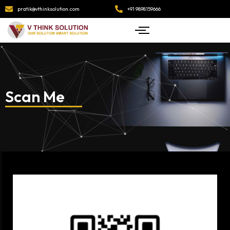
pratik@vthinksolution.com
+91 9898159666
Scan Me