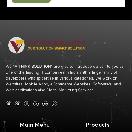
We
“V THINK SOLUTION”
are glad to introduce ourself to you as
one of the leading IT companies in India with a large family of
developers who expertise in various categories. We work on
Websites, Mobile Apps, eCommerce Websites, Software’s, and
Web applications also Digital Marketing Services.
Main Menu
Products